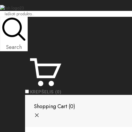
Search
KREPŠELIS
(0)
Shopping Cart (
0
)