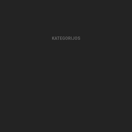
KATEGORIJOS