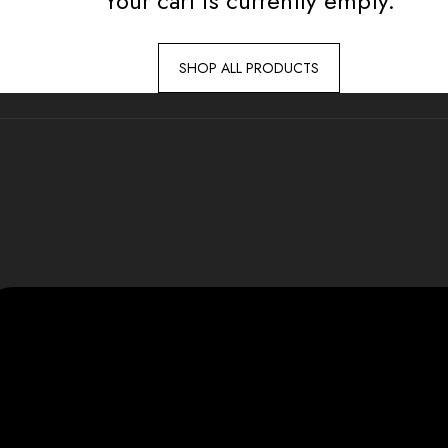
Your cart is currently empty.
SHOP ALL PRODUCTS