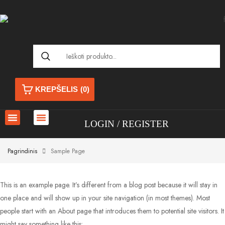
KREPŠELIS
(0)
LOGIN
REGISTER
Pagrindinis
Sample Page
This is an example page. It’s different from a blog post because it will stay in
one place and will show up in your site navigation (in most themes). Most
people start with an About page that introduces them to potential site visitors. It
might say something like this: