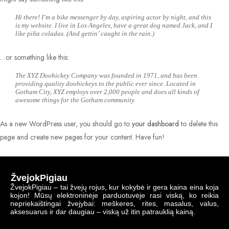
Hi there! I’m a bike messenger by day, aspiring actor by night, and this
is my website. I live in Los Angeles, have a great dog named Jack, and I
like piña coladas. (And gettin’ caught in the rain.)
…or something like this:
The XYZ Doohickey Company was founded in 1971, and has been
providing quality doohickeys to the public ever since. Located in
Gotham City, XYZ employs over 2,000 people and does all kinds of
awesome things for the Gotham community.
As a new WordPress user, you should go to
your dashboard
to delete this
page and create new pages for your content. Have fun!
ŽvejokPigiau
ŽvejokPigiau – tai žvejų rojus, kur kokybė ir gera kaina eina koja
kojon! Mūsų elektroninėje parduotuvėje rasi viską, ko reikia
nepriekaištingai žvejybai: meškeres, rites, masalus, valus,
aksesuarus ir dar daugiau – viską už itin patrauklią kainą.